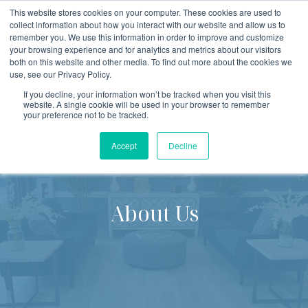
This website stores cookies on your computer. These cookies are used to
collect information about how you interact with our website and allow us to
remember you. We use this information in order to improve and customize
Open
your browsing experience and for analytics and metrics about our visitors
both on this website and other media. To find out more about the cookies we
use, see our Privacy Policy.
If you decline, your information won’t be tracked when you visit this
website. A single cookie will be used in your browser to remember
your preference not to be tracked.
Accept
Decline
About Us