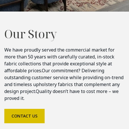
Our Story
We have proudly served the commercial market for
more than 50 years with carefully curated, in-stock
fabric collections that provide exceptional style at
affordable prices.
Our commitment? Delivering
outstanding customer service while providing on-trend
and timeless upholstery fabrics that complement any
design project.
Quality doesn’t have to cost more – we
proved it.
CONTACT US