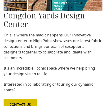
Congdon Yards Design
Center
This is where the magic happens. Our innovative
design center in High Point showcases our latest fabric
collections and brings our team of exceptional
designers together to collaborate and ideate with
customers.
It's an incredible, iconic space where we help bring
your design vision to life.
Interested in collaborating or touring our dynamic
space?
CONTACT US