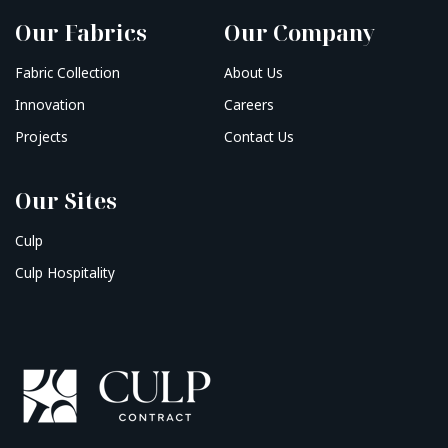
Our Fabrics
Our Company
Fabric Collection
About Us
Innovation
Careers
Projects
Contact Us
Our Sites
Culp
Culp Hospitality