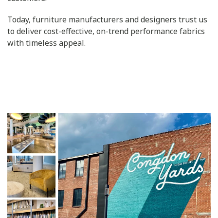
Today, furniture manufacturers and designers trust us
to deliver cost-effective, on-trend performance fabrics
with timeless appeal.