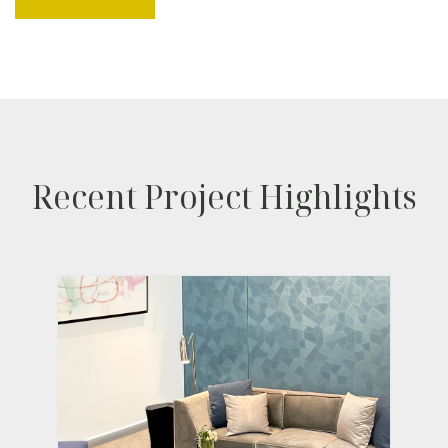
Recent Project Highlights