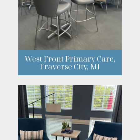
West Front Primary Care,
Traverse City, MI