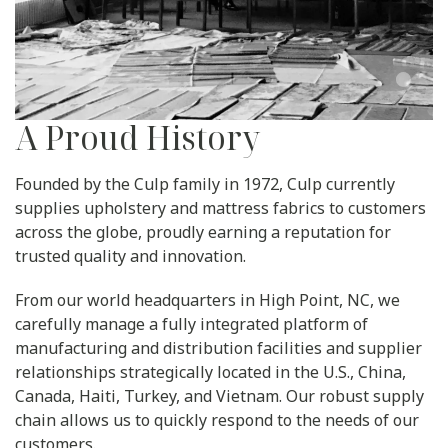
A Proud History
Founded by the Culp family in 1972, Culp currently
supplies upholstery and mattress fabrics to customers
across the globe, proudly earning a reputation for
trusted quality and innovation.
From our world headquarters in High Point, NC, we
carefully manage a fully integrated platform of
manufacturing and distribution facilities and supplier
relationships strategically located in the U.S., China,
Canada, Haiti, Turkey, and Vietnam. Our robust supply
chain allows us to quickly respond to the needs of our
customers.