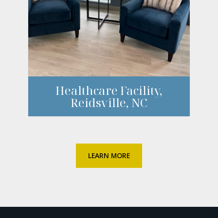
Healthcare Facility,
Reidsville, NC
LEARN MORE