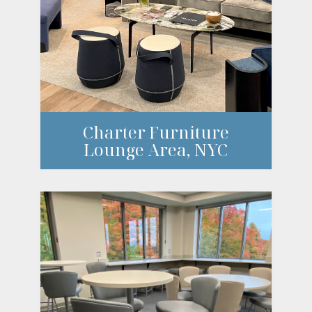
Charter Furniture
Lounge Area, NYC